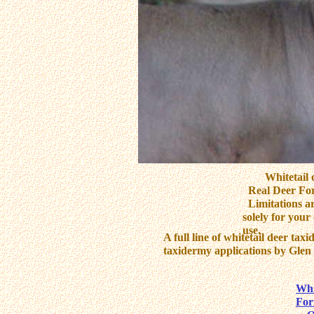
Whitetail dee
Real Deer For
Limitations ar
solely for you
use.
A full line of whitetail deer tax
taxidermy applications by Glen 
Re
Whi
Fo