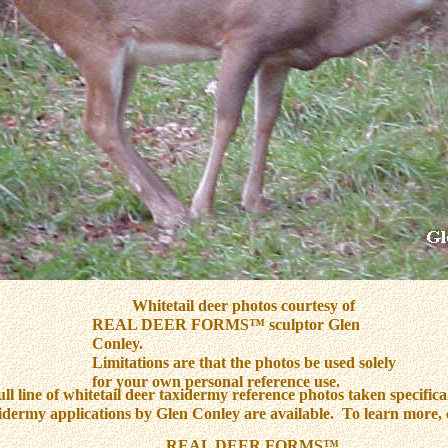
Whitetail deer photos courtesy of
REAL DEER FORMS™ sculptor Glen
Conley.
Limitations are that the photos be used solely
for your own personal reference use.
ull line of whitetail deer taxidermy reference photos taken specifical
idermy applications by Glen Conley are available. To learn more, 
REAL DEER FORMS™