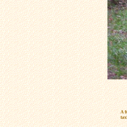
A f
tax