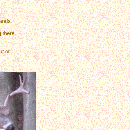
ands.
g there,
ut or