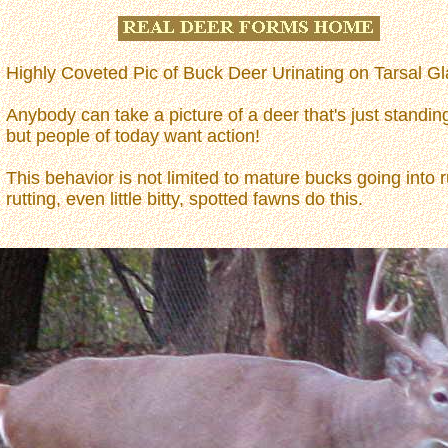
Highly Coveted Pic of Buck Deer Urinating on Tarsal Gl
Anybody can take a picture of a deer that's just standin
but people of today want action!
This behavior is not limited to mature bucks going into r
rutting, even little bitty, spotted fawns do this.