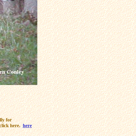
ly for
click here.
here